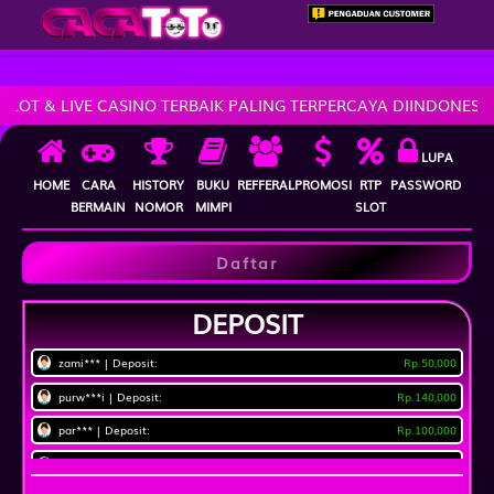
VE CASINO TERBAIK PALING TERPERCAYA DIINDONESIA DENGAN 
rah*** | Deposit:
Rp.120,000
LUPA
bana*** | Deposit:
Rp.100,000
HOME
CARA
HISTORY
BUKU
REFFERAL
PROMOSI
RTP
PASSWORD
iswah***i | Deposit:
Rp.50,000
BERMAIN
NOMOR
MIMPI
SLOT
oktav***i | Deposit:
Rp.130,000
jam*** | Deposit:
Rp.70,000
Daftar
ell*** | Deposit:
Rp.140,000
DEPOSIT
nam*** | Withdraw:
Rp.3,860,000
zami*** | Deposit:
Rp.50,000
novit***ri | Withdraw:
Rp.4,280,000
purw***i | Deposit:
Rp.140,000
sil*** | Withdraw:
Rp.4,360,000
par*** | Deposit:
Rp.100,000
bana*** | Withdraw:
Rp.560,000
ani*** | Deposit:
Rp.70,000
suar***i | Withdraw:
Rp.1,860,000
raj*** | Deposit:
Rp.50,000
par*** | Withdraw:
Rp.3,740,000
uta*** | Deposit:
Rp.190,000