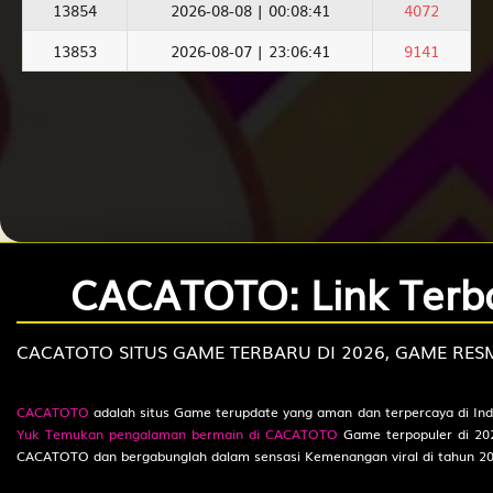
13854
2026-08-08 | 00:08:41
4072
13853
2026-08-07 | 23:06:41
9141
CACATOTO: Link Terba
CACATOTO
SITUS GAME TERBARU DI 2026, GAME RES
CACATOTO
adalah situs Game terupdate yang aman dan terpercaya di In
Yuk Temukan pengalaman bermain di CACATOTO
Game terpopuler di 20
CACATOTO dan bergabunglah dalam sensasi Kemenangan viral di tahun 2026