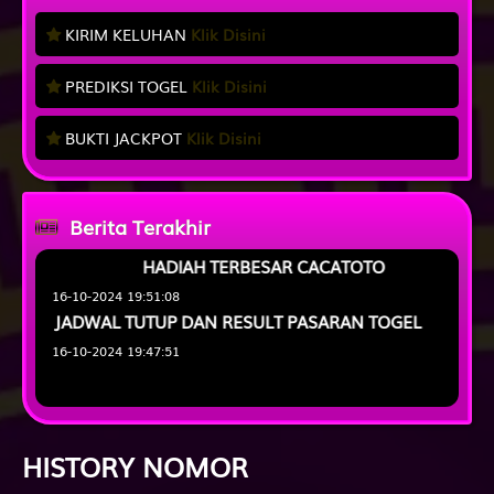
int*** | Deposit:
Rp.10,000
alm*** | Withdraw:
Rp.1,570,000
KIRIM KELUHAN
Klik Disini
dama*** | Deposit:
Rp.170,000
harj*** | Withdraw:
Rp.4,980,000
zulka***in | Deposit:
Rp.60,000
PREDIKSI TOGEL
Klik Disini
usa*** | Withdraw:
Rp.100,000
nar*** | Deposit:
Rp.150,000
sit*** | Withdraw:
Rp.4,610,000
BUKTI JACKPOT
Klik Disini
tam*** | Deposit:
Rp.10,000
usa*** | Withdraw:
Rp.1,000,000
suar***i | Deposit:
Rp.180,000
kama*** | Withdraw:
Rp.3,390,000
harj*** | Deposit:
Rp.90,000
Berita Terakhir
koko***u | Withdraw:
Rp.4,100,000
nam*** | Deposit:
Rp.70,000
HADIAH TERBESAR CACATOTO
novit***ri | Withdraw:
Rp.3,690,000
jasm*** | Deposit:
Rp.180,000
16-10-2024 19:51:08
gal*** | Withdraw:
Rp.1,530,000
sit*** | Deposit:
Rp.100,000
JADWAL TUTUP DAN RESULT PASARAN TOGEL
rah*** | Withdraw:
Rp.4,470,000
perm*** | Deposit:
Rp.170,000
16-10-2024 19:47:51
dim*** | Withdraw:
Rp.2,730,000
cin*** | Deposit:
Rp.160,000
zami*** | Withdraw:
Rp.4,650,000
ver*** | Deposit:
Rp.80,000
nar*** | Withdraw:
Rp.3,960,000
novit***ri | Deposit:
Rp.170,000
HISTORY NOMOR
zulka***in | Withdraw:
Rp.330,000
rah*** | Deposit:
Rp.10,000