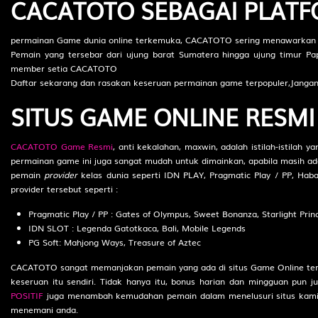
CACATOTO SEBAGAI PLATF
permainan Game dunia online terkemuka, CACATOTO sering menawarkan 
Pemain yang tersebar dari ujung barat Sumatera hingga ujung timur P
member setia CACATOTO
Daftar sekarang dan rasakan keseruan permainan game terpopuler,Janga
SITUS GAME ONLINE RESMI
CACATOTO Game Resmi
, anti kekalahan, maxwin, adalah istilah-istilah 
permainan game ini juga sangat mudah untuk dimainkan, apabila masih 
pemain
provider
kelas dunia seperti IDN PLAY, Pragmatic Play / PP, Haba
provider tersebut seperti :
Pragmatic Play / PP : Gates of Olympus, Sweet Bonanza, Starlight Prin
IDN SLOT : Legenda Gatotkaca, Bali, Mobile Legends
PG Soft: Mahjong Ways, Treasure of Aztec
CACATOTO sangat memanjakan pemain yang ada di situs Game Online terba
keseruan itu sendiri. Tidak hanya itu, bonus harian dan mingguan pun
POSITIF
juga menambah kemudahan pemain dalam menelusuri situs kami. J
menemani anda.