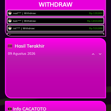
WITHDRAW
nad*** | Withdraw:
Rp.120,000
van*** | Deposit:
Rp.20,000
bali*** | Withdraw:
Rp.1,810,000
firga***ro | Deposit:
Rp.60,000
int*** | Withdraw:
Rp.510,000
iswah***i | Deposit:
Rp.180,000
ver*** | Withdraw:
Rp.2,750,000
alm*** | Deposit:
Rp.40,000
uta*** | Withdraw:
Rp.4,740,000
maya***i | Deposit:
Rp.40,000
firga***ro | Withdraw:
Rp.1,840,000
Hasil Terakhir
lai*** | Deposit:
Rp.140,000
rah*** | Withdraw:
Rp.2,710,000
dim*** | Deposit:
Rp.140,000
09 Agustus 2026
unja*** | Withdraw:
Rp.4,910,000
koko***u | Deposit:
Rp.170,000
KingKong4D
5165
oktav***i | Withdraw:
Rp.2,140,000
sil*** | Deposit:
Rp.150,000
CAMBODIA
7023
ell*** | Withdraw:
Rp.2,570,000
bali*** | Deposit:
Rp.180,000
ALTANTA
8112
lai*** | Withdraw:
Rp.770,000
mut*** | Deposit:
Rp.170,000
jasm*** | Withdraw:
Rp.3,150,000
CAROLINADAY
6533
unja*** | Deposit:
Rp.80,000
dama*** | Withdraw:
Rp.4,640,000
patri*** | Deposit:
Rp.130,000
jam*** | Withdraw:
Rp.2,980,000
usa*** | Deposit:
Rp.50,000
Info CACATOTO
gila*** | Withdraw:
Rp.4,480,000