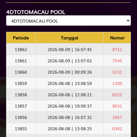
tam*** | Withdraw:
Rp.4,310,000
novit***ri | Deposit:
Rp.180,000
4DTOTOMACAU POOL
maya***i | Withdraw:
Rp.4,170,000
gal*** | Deposit:
Rp.190,000
raj*** | Withdraw:
Rp.1,150,000
gila*** | Deposit:
Rp.50,000
anggr***an | Withdraw:
Rp.3,580,000
anggr***an | Deposit:
Rp.40,000
Periode
Tanggal
Nomor
iswah***i | Withdraw:
Rp.360,000
sab*** | Deposit:
Rp.90,000
13862
2026-08-09 | 16:07:45
0712
iswah***i | Withdraw:
Rp.4,280,000
kama*** | Deposit:
Rp.190,000
cin*** | Withdraw:
Rp.1,300,000
13861
2026-08-09 | 13:07:02
7545
usa*** | Deposit:
Rp.60,000
sab*** | Withdraw:
Rp.2,760,000
sito***l | Deposit:
Rp.180,000
13860
2026-08-09 | 00:09:26
5131
purw***i | Withdraw:
Rp.1,830,000
nad*** | Deposit:
Rp.160,000
13859
2026-08-08 | 23:08:59
1109
ani*** | Withdraw:
Rp.250,000
13858
2026-08-08 | 22:08:21
6525
perm*** | Withdraw:
Rp.3,040,000
van*** | Withdraw:
Rp.2,750,000
13857
2026-08-08 | 19:09:37
9031
patri*** | Withdraw:
Rp.1,790,000
13856
2026-08-08 | 16:07:32
2957
mut*** | Withdraw:
Rp.350,000
13855
2026-08-08 | 13:08:25
0342
sito***l | Withdraw:
Rp.4,530,000