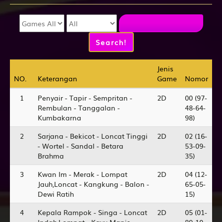
ell*** | Withdraw:
Rp.420,000
oktav***i | Deposit:
Rp.110,000
jasm*** | Withdraw:
Rp.3,960,000
patri*** | Deposit:
Rp.110,000
gila*** | Withdraw:
Rp.4,380,000
dama*** | Deposit:
Rp.140,000
iswah***i | Withdraw:
Rp.2,250,000
tam*** | Deposit:
Rp.100,000
lai*** | Withdraw:
Rp.2,450,000
Jenis
Jenis
zami*** | Deposit:
Rp.60,000
NO.
NO.
Keterangan
Keterangan
Game
Game
Nomor
Nomor
zami*** | Withdraw:
Rp.3,500,000
rah*** | Deposit:
Rp.10,000
jam*** | Withdraw:
Rp.4,770,000
1
Penyair - Tapir - Sempritan -
2D
00 (97-
uta*** | Deposit:
Rp.190,000
Rembulan - Tanggalan -
48-64-
suar***i | Withdraw:
Rp.2,130,000
Kumbakarna
98)
gal*** | Deposit:
Rp.70,000
zulka***in | Withdraw:
Rp.540,000
ell*** | Deposit:
Rp.160,000
2
Sarjana - Bekicot - Loncat Tinggi
2D
02 (16-
usa*** | Withdraw:
Rp.2,460,000
- Wortel - Sandal - Betara
53-09-
Brahma
35)
raj*** | Withdraw:
Rp.1,020,000
patri*** | Withdraw:
Rp.2,890,000
3
Kwan Im - Merak - Lompat
2D
04 (12-
Jauh,Loncat - Kangkung - Balon -
65-05-
ani*** | Withdraw:
Rp.780,000
Dewi Ratih
15)
firga***ro | Withdraw:
Rp.670,000
4
Kepala Rampok - Singa - Loncat
2D
05 (01-
usa*** | Withdraw:
Rp.690,000