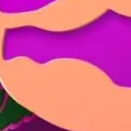
70
Tukar Cincin
3D
076
71
Anjing Menggigit
3D
879
72
Tukang Pulpen
3D
170
73
Truk Militer
3D
020
74
Truk Barang
3D
629
75
Antar Mayat
3D
121
76
Anting-anting
3D
636
77
Api
3D
417
78
Arang
3D
624
79
Topi
3D
234
80
Arloji
3D
882
81
Tokong Tepi Jalan
3D
049