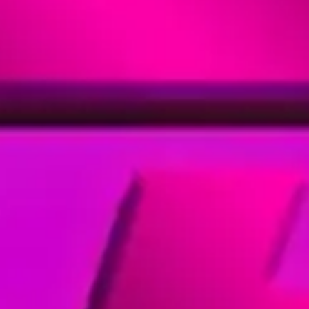
28
Anak Sakti - Ulat Sutera -
2D
57 (74-
Layang-Layang - Sepatu -
08-47-
Ranjang - Gatot Kaca
58)
29
Penari - Cumi-Cumi - Main
2D
58 (67-
Kelereng - Rumah - Sekolahan -
07-94-
Selir
57)
30
Penjual Daging - Burung Onta -
2D
67 (58-
Engrang,Egrang - Sendok -
38-23-
Korek Api - Abilawa
88)
31
Pemburu - Macan Tutul - Lempar
2D
71 (72-
Karet - Sumur - Baju - Pandu
43-45-
93)
32
Kepala Desa - Bajing -
2D
80 (73-
Apollo,Apolo - Potlot - Ceret -
49-48-
Semar
99)
33
Penipu - Kancil - Damdaman -
2D
81 (76-
Hidung - Cangkir - Aswatama
44-49-