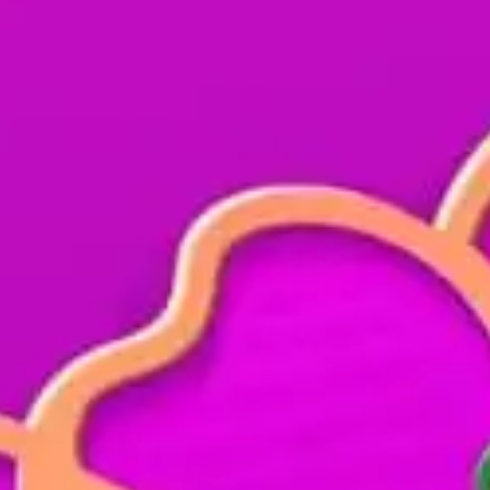
45
Udang ketam
3D
000
46
Langit
3D
001
47
Tanah
3D
002
48
Gula
3D
004
49
Obat
3D
005
50
Ahli Nujum
3D
490
51
Air Gripe
3D
099
52
Air Panas
3D
412
53
Alat Tulis Cina
3D
508
54
Ambil Air
3D
290
55
Ambil Daun
3D
303
56
Anak Kambing Menyusu
3D
926
57
Anak Kunci
3D
652