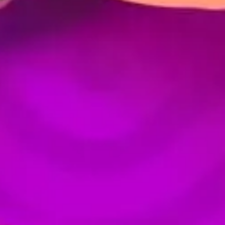
82
Toko Kain
3D
200
83
Tiup Harmonika
3D
870
84
Ayam Kalkun
3D
661
85
Tinta Stempel
3D
198
86
Babi Hutan
3D
509
87
Badminton
3D
891
88
Tinta
3D
935
89
Baju Cina
3D
226
90
Baker Rumput
3D
492
91
Ballpen
3D
973
92
Balsem
3D
688
93
Timbangan
3D
885