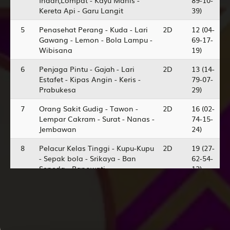
Indah,Lompat - Kayu Manis -
89-10-
Kereta Api - Garu Langit
39)
5
Penasehat Perang - Kuda - Lari
2D
12 (04-
Gawang - Lemon - Bola Lampu -
69-17-
Wibisana
19)
6
Penjaga Pintu - Gajah - Lari
2D
13 (14-
Estafet - Kipas Angin - Keris -
79-07-
Prabukesa
29)
7
Orang Sakit Gudig - Tawon -
2D
16 (02-
Lempar Cakram - Surat - Nanas -
74-15-
Jembawan
24)
8
Pelacur Kelas Tinggi - Kupu-Kupu
2D
19 (27-
- Sepak bola - Srikaya - Ban
62-54-
Sepeda - Banowati
12)
9
Istri Sejati - Lalat - Volley
2D
20 (06-
Ball,Voli - Palu - Ban Mobil -
72-19-
Setiawati
22)
10
Peti Mati - Capung - Tenis -
2D
22 (21-