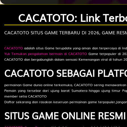
Terong - Harmonika - Arjuna
70-50-
dan Sembadra
20)
CACATOTO: Link Terba
11
Raja - Naga - Hockey -
2D
26 (31-
Ganggang - Mesin Jahit - Samiaji
90-80-
40)
CACATOTO
SITUS GAME TERBARU DI 2026, GAME RES
12
Wanita Cantik - Kura-Kura - Bola
2D
27 (19-
Sodok - Sabun Bubuk - Otak -
61-06-
CACATOTO
adalah situs Game terupdate yang aman dan terpercaya di In
Dewi Supraba
11)
Yuk Temukan pengalaman bermain di CACATOTO
Game terpopuler di 20
CACATOTO dan bergabunglah dalam sensasi Kemenangan viral di tahun 2026
13
Ahli Nujum - Ular - Yudo - Kamar
2D
32 (03-
CACATOTO SEBAGAI PLATF
Mandi - Tali - Abiyasa
60-18-
10)
permainan Game dunia online terkemuka, CACATOTO sering menawarkan 
14
Orang Buta - Rusa - Silat - Jamu -
2D
34 (36-
Pemain yang tersebar dari ujung barat Sumatera hingga ujung timur P
Paru-Paru - Destarata
73-89-
member setia CACATOTO
23)
Daftar sekarang dan rasakan keseruan permainan game terpopuler,Janga
15
Pendeta Wanita - Musang -
2D
36 (34-
SITUS GAME ONLINE RESMI
Balap Sepeda - Manggis -
83-87-
Rumah Obat - Sayempraba
33)