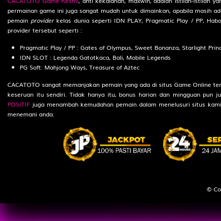
CACATOTO Game Resmi
, anti kekalahan, maxwin, adalah istilah-istilah 
16
Orang Bongkok - Ikan Gabus -
2D
37 (38-
permainan game ini juga sangat mudah untuk dimainkan, apabila masih 
Balap Mobil - Anggur -
59-83-
pemain
provider
kelas dunia seperti IDN PLAY, Pragmatic Play / PP, Haba
B.H,BH,Bra - Truk - Gareng
09)
provider tersebut seperti :
17
Penolong - Gelatik - Golf - Tang -
2D
40 (43-
Pragmatic Play / PP : Gates of Olympus, Sweet Bonanza, Starlight Prin
Peci - Widura
76-78-
IDN SLOT : Legenda Gatotkaca, Bali, Mobile Legends
26)
PG Soft: Mahjong Ways, Treasure of Aztec
18
Putri Raja - Cendrawasih - Balap
2D
38 (37-
CACATOTO sangat memanjakan pemain yang ada di situs Game Online terba
Sepeda Motor - Engsel - Drum -
67-84-
keseruan itu sendiri. Tidak hanya itu, bonus harian dan mingguan pun
Untari
17)
POSITIF
juga menambah kemudahan pemain dalam menelusuri situs kami. J
menemani anda.
19
Kekasih - Kalajengking - Balap
2D
39 (44-
Kuda - Topi - Bemo - Narasuma
55-77-
05)
20
Pahlawan - Kepiting - Lompat
2D
41 (49-
Kuda - Lilin - Sabuk - Warsaya
56-76-
06)
© Co
21
Jejaka Tua - Buaya - Gerak Jalan
2D
42 (45-
- Catur - Dokter - Lesmana
97-72-
Widakta
47)