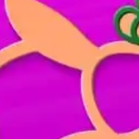
58
Anak Naik Sepeda
3D
145
59
Angkat Barang
3D
217
60
Weker
3D
842
61
Wat Siam
3D
138
62
Wanita Pulang
3D
209
63
Ubi
3D
368
64
Tusuk Gigi
3D
794
65
Tupai
3D
639
66
Anjing
3D
600
67
Anjing
3D
601
68
Tuli
3D
597
69
Anjing Berkelahi
3D
125