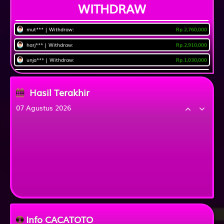
suar***i | Deposit:
Rp.140,000
WITHDRAW
mut*** | Withdraw:
Rp.2,760,000
zulka***in | Deposit:
Rp.30,000
harj*** | Withdraw:
Rp.2,910,000
sab*** | Deposit:
Rp.170,000
unja*** | Withdraw:
Rp.1,030,000
nam*** | Deposit:
Rp.40,000
oktav***i | Withdraw:
Rp.1,390,000
sit*** | Deposit:
Rp.50,000
iswah***i | Withdraw:
Rp.3,430,000
sil*** | Deposit:
Rp.120,000
sito***l | Withdraw:
Rp.1,870,000
Hasil Terakhir
iswah***i | Deposit:
Rp.120,000
nam*** | Withdraw:
Rp.3,910,000
07 Agustus 2026
unja*** | Deposit:
Rp.130,000
koko***u | Withdraw:
Rp.580,000
usa*** | Deposit:
Rp.40,000
KingKong4D
7100
sit*** | Withdraw:
Rp.1,080,000
nar*** | Deposit:
Rp.100,000
CAMBODIA
7607
perm*** | Withdraw:
Rp.1,810,000
kama*** | Deposit:
Rp.30,000
ALTANTA
6145
tam*** | Withdraw:
Rp.2,480,000
rah*** | Deposit:
Rp.70,000
CAROLINADAY
1200
cin*** | Withdraw:
Rp.2,570,000
koko***u | Deposit:
Rp.20,000
bana*** | Withdraw:
Rp.1,830,000
van*** | Deposit:
Rp.70,000
rah*** | Withdraw:
Rp.480,000
harj*** | Deposit:
Rp.180,000
Info CACATOTO