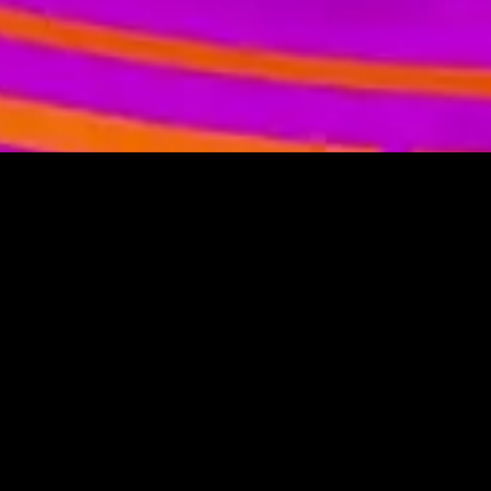
94
Timba
3D
933
95
Ban Gembos
3D
729
96
Timang Anak
3D
274
97
Bangku
3D
404
98
Timah
3D
181
99
Bantal
3D
229
100
Tikus Makan
3D
904
101
Batu Gugur
3D
807
102
Tidur
3D
494
103
Batu Nisan
3D
008
104
Tiang Kapal
3D
775
105
Tertabrak
3D
721