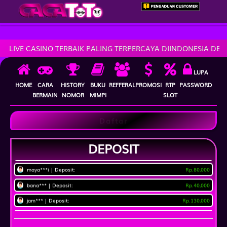
SINO TERBAIK PALING TERPERCAYA DIINDONESIA DENGAN BONU
perm*** | Deposit:
Rp.140,000
LUPA
nad*** | Deposit:
Rp.80,000
HOME
CARA
HISTORY
BUKU
REFFERAL
PROMOSI
RTP
PASSWORD
iswah***i | Deposit:
Rp.140,000
BERMAIN
NOMOR
MIMPI
SLOT
mut*** | Deposit:
Rp.60,000
Daftar
firga***ro | Deposit:
Rp.60,000
alm*** | Deposit:
Rp.100,000
DEPOSIT
nad*** | Withdraw:
Rp.560,000
maya***i | Deposit:
Rp.80,000
novit***ri | Withdraw:
Rp.3,240,000
bana*** | Deposit:
Rp.40,000
gal*** | Withdraw:
Rp.1,590,000
jam*** | Deposit:
Rp.130,000
dim*** | Withdraw:
Rp.4,920,000
novit***ri | Deposit:
Rp.180,000
maya***i | Withdraw:
Rp.3,350,000
int*** | Deposit:
Rp.70,000
int*** | Withdraw:
Rp.2,770,000