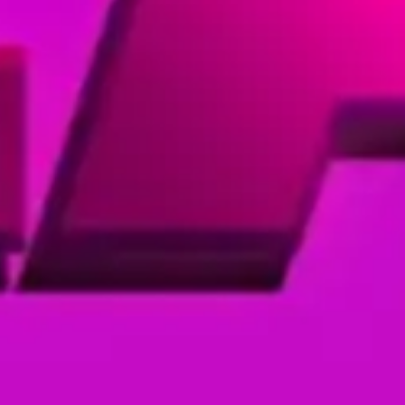
94)
34
Ibu Suri - Ikan Layur - Dadu -
2D
83 (59-
Kumis - Pipa - Dewi Kunti
36-26-
86)
35
Budha - Kalkun - Salto - Mulut -
2D
84 (86-
Kacang Tanah - Bagaspati
23-39-
73)
36
Wanita Sihir - Jangkrik - Latihan
2D
85 (75-
Hansip - Teratai - Pintu -
25-42-
Sarpakenaka
52)
37
Dewa Maut - Ikan Sampan -
2D
86 (84-
Gerak Badan - Salak - Rokok -
33-37-
Yamadipati
83)
38
Orang Gila - Betet - Kerja Bakti -
2D
87 (88-
Botol - Toilet - Buriswara
09-33-
59)
39
Siluman Air - Serigala -
2D
91 (99-