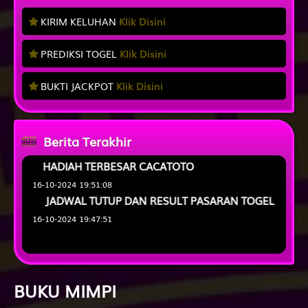
purw***i | Withdraw:
Rp.4,020,000
gila*** | Deposit:
Rp.180,000
KIRIM KELUHAN
Klik Disini
sab*** | Withdraw:
Rp.1,210,000
ani*** | Deposit:
Rp.30,000
kama*** | Withdraw:
Rp.4,540,000
sito***l | Deposit:
Rp.20,000
PREDIKSI TOGEL
Klik Disini
alm*** | Withdraw:
Rp.3,960,000
ver*** | Deposit:
Rp.90,000
BUKTI JACKPOT
Klik Disini
bali*** | Withdraw:
Rp.4,150,000
anggr***an | Deposit:
Rp.90,000
uta*** | Withdraw:
Rp.2,680,000
novit***ri | Deposit:
Rp.80,000
novit***ri | Withdraw:
Rp.310,000
jasm*** | Deposit:
Rp.150,000
Berita Terakhir
anggr***an | Withdraw:
Rp.760,000
cin*** | Deposit:
Rp.90,000
HADIAH TERBESAR CACATOTO
sil*** | Withdraw:
Rp.4,930,000
usa*** | Deposit:
Rp.20,000
16-10-2024 19:51:08
dama*** | Withdraw:
Rp.880,000
par*** | Deposit:
Rp.40,000
JADWAL TUTUP DAN RESULT PASARAN TOGEL
van*** | Withdraw:
Rp.3,590,000
16-10-2024 19:47:51
lai*** | Deposit:
Rp.160,000
par*** | Withdraw:
Rp.4,690,000
raj*** | Deposit:
Rp.80,000
nar*** | Withdraw:
Rp.4,450,000
purw***i | Deposit:
Rp.40,000
rah*** | Withdraw:
Rp.4,340,000
dim*** | Deposit:
Rp.190,000
BUKU
MIMPI
ver*** | Withdraw:
Rp.4,050,000
bali*** | Deposit:
Rp.170,000