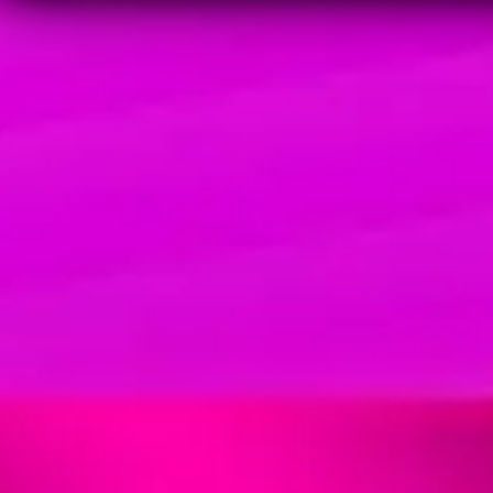
22
Janda Muda - Ikan Suro - Anggar
2D
43 (40-
- Mawar - Grendel - Sumbadra
71-41-
21)
23
Berandal - Badak - Ski Air -
2D
44 (39-
Seruling - Sisir - Citraksa
81-86-
31)
24
Pengembara - Banteng -
2D
45 (42-
Terbang Layang - Kendi - Tas -
51-75-
Rama
01)
25
Nenek Moyang - Orang Utan -
2D
46 (48-
Terjun Bebas - Sikat - Toko -
64-73-
Hyang Wenang
14)
26
Putri Raja - Cendrawasih - Balap
2D
38 (37-
Sepeda Motor - Engsel - Drum -
67-84-
Untari
17)
27
Si Ceroboh - Landak - Main
2D
48 (46-
Catur - Garuk - Gedung Bioskop -
00-79-
Dasamuka
50)